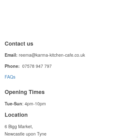
Contact us
Email:
reema@karma-kitchen-cafe.co.uk
Phone:
07578 947 797
FAQs
Opening Times
Tue-Sun
: 4pm-10pm
Location
6 Bigg Market,
Newcastle upon Tyne