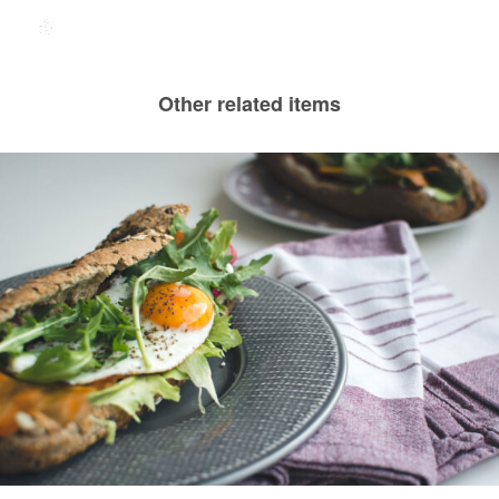
Other related items
Greek Grandma’s Sandwich