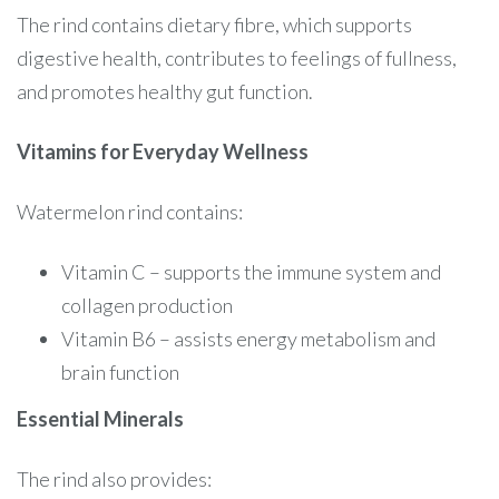
The rind contains dietary fibre, which supports
digestive health, contributes to feelings of fullness,
and promotes healthy gut function.
Vitamins for Everyday Wellness
Watermelon rind contains:
Vitamin C – supports the immune system and
collagen production
Vitamin B6 – assists energy metabolism and
brain function
Essential Minerals
The rind also provides: