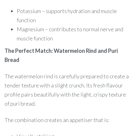
Potassium – supports hydration and muscle
function
Magnesium – contributes to normal nerve and
muscle function
The Perfect Match: Watermelon Rind and Puri
Bread
The watermelon rind is carefully prepared to create a
tender texture with a slight crunch. Its fresh flavour
profile pairs beautifully with the light, crispy texture
of puri bread.
The combination creates an appetiser that is: