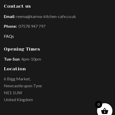
Contact us
Email:
reema@karma-kitchen-cafe.co.uk
Phone:
07578 947 797
FAQs
Opening Times
Tue-Sun
: 4pm-10pm
Location
6 Bigg Market,
Newcastle upon Tyne
NE1 1UW
United Kingdom
0