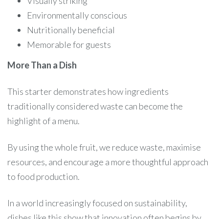
Visually striking
Environmentally conscious
Nutritionally beneficial
Memorable for guests
More Than a Dish
This starter demonstrates how ingredients
traditionally considered waste can become the
highlight of a menu.
By using the whole fruit, we reduce waste, maximise
resources, and encourage a more thoughtful approach
to food production.
In a world increasingly focused on sustainability,
dishes like this show that innovation often begins by