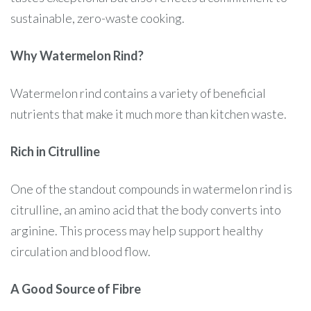
sustainable, zero-waste cooking.
Why Watermelon Rind?
Watermelon rind contains a variety of beneficial
nutrients that make it much more than kitchen waste.
Rich in Citrulline
One of the standout compounds in watermelon rind is
citrulline, an amino acid that the body converts into
arginine. This process may help support healthy
circulation and blood flow.
A Good Source of Fibre