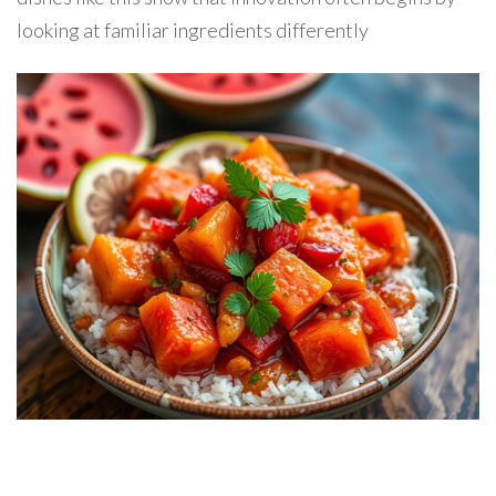
looking at familiar ingredients differently