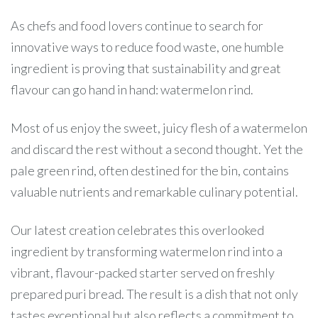
As chefs and food lovers continue to search for
innovative ways to reduce food waste, one humble
ingredient is proving that sustainability and great
flavour can go hand in hand: watermelon rind.
Most of us enjoy the sweet, juicy flesh of a watermelon
and discard the rest without a second thought. Yet the
pale green rind, often destined for the bin, contains
valuable nutrients and remarkable culinary potential.
Our latest creation celebrates this overlooked
ingredient by transforming watermelon rind into a
vibrant, flavour-packed starter served on freshly
prepared puri bread. The result is a dish that not only
tastes exceptional but also reflects a commitment to