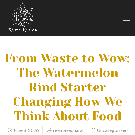
From Waste to Wow:
The Watermelon
Rind Starter
Changing How We
Think About Food
June 8, 2026
reemavedhara
Uncategorized