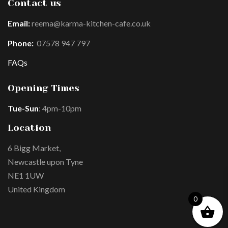
Contact us
Email:
reema@karma-kitchen-cafe.co.uk
Phone:
07578 947 797
FAQs
Opening Times
Tue-Sun
: 4pm-10pm
Location
6 Bigg Market,
Newcastle upon Tyne
NE1 1UW
United Kingdom
0