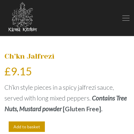
Ch’kn Jalfrezi
£
9.15
Ch’kn style pieces in a spicy jalfrezi sauce,
served with long mixed peppers.
Contains Tree
Nuts, Mustard powder
[Gluten Free].
Add to basket