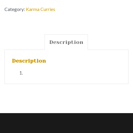
Category:
Karma Curries
Description
Description