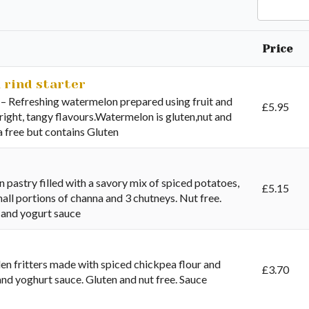
Search
Price
 rind starter
 Refreshing watermelon prepared using fruit and
£
5.95
bright, tangy flavours.Watermelon is gluten,nut and
ya free but contains Gluten
 pastry filled with a savory mix of spiced potatoes,
£
5.15
all portions of channa and 3 chutneys. Nut free.
 and yogurt sauce
n fritters made with spiced chickpea flour and
£
3.70
 and yoghurt sauce. Gluten and nut free. Sauce