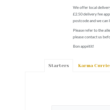
We offer local deliv
£2.50 delivery fee app
postcode and we can 
Please refer to the all
please contact us befo
Bon appétit!
Starters
Karma Currie