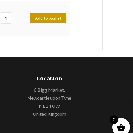
Add to basket
Location
6 Bigg Market,
Newcastle upon Tyne
NE1 1UW
United Kingdom
0