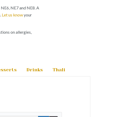
, NE6, NE7 and NE8. A
e.
Let us know
your
tions on allergies,
sserts
Drinks
Thali