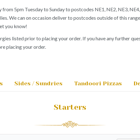
ery from 5pm Tuesday to Sunday to postcodes NE1, NE2, NE3, NE4
lies. We can on occasion deliver to postcodes outside of this rang
let you know!
ergies listed prior to placing your order. If you have any further ques
re placing your order.
s
Sides / Sundries
Tandoori Pizzas
De
Starters