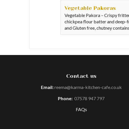
Vegetable Pakoras
Vegetable Pakora – Crispy fritte
chickpea flour batter and deep-f
and Gluten free, chutney contain
Contact us
Email:
reema@karma-kitchen-cafe.co.uk
Phone:
07578 947 797
FAQs