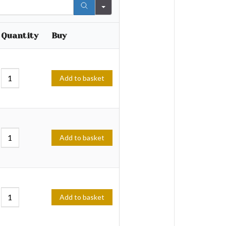
Quantity
Buy
Add to basket
Add to basket
Add to basket