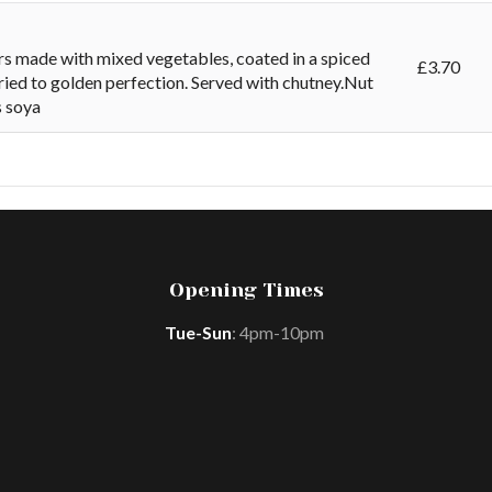
rs made with mixed vegetables, coated in a spiced
£
3.70
ried to golden perfection. Served with chutney.Nut
s soya
Opening Times
Tue-Sun
: 4pm-10pm