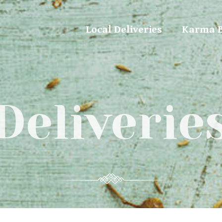
Local Deliveries
Karma 
Deliverie