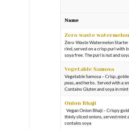
Name
Zero waste watermelon
Zero-Waste Watermelon Starter –
rind, served on a crisp puri with 
soya free. The puri is nut and so
Vegetable Samosa
Vegetable Samosa – Crisp, golden
peas, and herbs. Served with a sm
Contains Gluten and soya in mint
Onion Bhaji
Vegan Onion Bhaji – Crispy golde
thinly sliced onions, served mint
contains soya