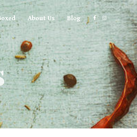
Boxed
About Us
Blog
s